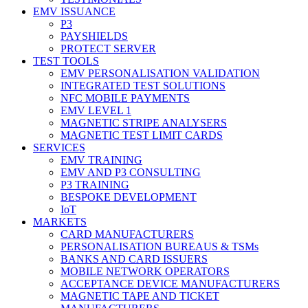
EMV ISSUANCE
P3
PAYSHIELDS
PROTECT SERVER
TEST TOOLS
EMV PERSONALISATION VALIDATION
INTEGRATED TEST SOLUTIONS
NFC MOBILE PAYMENTS
EMV LEVEL 1
MAGNETIC STRIPE ANALYSERS
MAGNETIC TEST LIMIT CARDS
SERVICES
EMV TRAINING
EMV AND P3 CONSULTING
P3 TRAINING
BESPOKE DEVELOPMENT
IoT
MARKETS
CARD MANUFACTURERS
PERSONALISATION BUREAUS & TSMs
BANKS AND CARD ISSUERS
MOBILE NETWORK OPERATORS
ACCEPTANCE DEVICE MANUFACTURERS
MAGNETIC TAPE AND TICKET