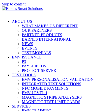
Skip to content
ABOUT US
WHAT MAKES US DIFFERENT
OUR PARTNERS
PARTNER PRODUCTS
BARNES INTERNATIONAL
NEWS
EVENTS
TESTIMONIALS
EMV ISSUANCE
P3
PAYSHIELDS
PROTECT SERVER
TEST TOOLS
EMV PERSONALISATION VALIDATION
INTEGRATED TEST SOLUTIONS
NFC MOBILE PAYMENTS
EMV LEVEL 1
MAGNETIC STRIPE ANALYSERS
MAGNETIC TEST LIMIT CARDS
SERVICES
EMV TRAINING