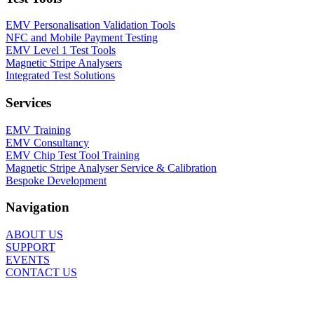
EMV Personalisation Validation Tools
NFC and Mobile Payment Testing
EMV Level 1 Test Tools
Magnetic Stripe Analysers
Integrated Test Solutions
Services
EMV Training
EMV Consultancy
EMV Chip Test Tool Training
Magnetic Stripe Analyser Service & Calibration
Bespoke Development
Navigation
ABOUT US
SUPPORT
EVENTS
CONTACT US