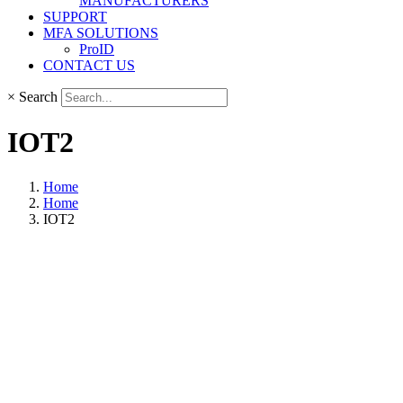
MANUFACTURERS
SUPPORT
MFA SOLUTIONS
ProID
CONTACT US
×
Search
IOT2
Home
Home
IOT2