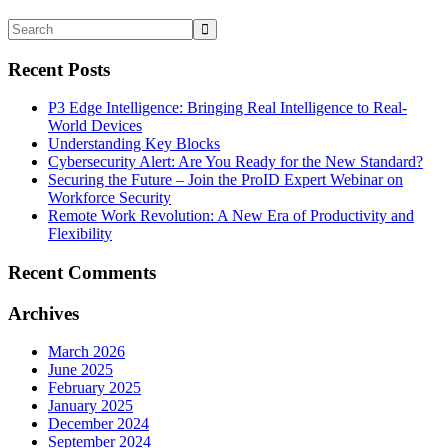
Recent Posts
P3 Edge Intelligence: Bringing Real Intelligence to Real-
World Devices
Understanding Key Blocks
Cybersecurity Alert: Are You Ready for the New Standard?
Securing the Future – Join the ProID Expert Webinar on
Workforce Security
Remote Work Revolution: A New Era of Productivity and
Flexibility
Recent Comments
Archives
March 2026
June 2025
February 2025
January 2025
December 2024
September 2024