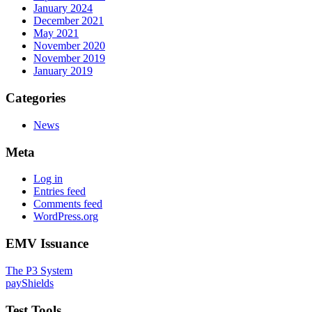
January 2024
December 2021
May 2021
November 2020
November 2019
January 2019
Categories
News
Meta
Log in
Entries feed
Comments feed
WordPress.org
EMV Issuance
The P3 System
payShields
Test Tools