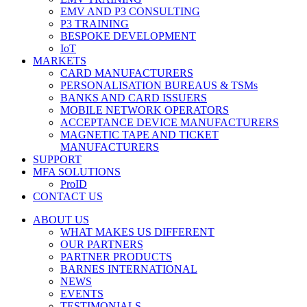
EMV AND P3 CONSULTING
P3 TRAINING
BESPOKE DEVELOPMENT
IoT
MARKETS
CARD MANUFACTURERS
PERSONALISATION BUREAUS & TSMs
BANKS AND CARD ISSUERS
MOBILE NETWORK OPERATORS
ACCEPTANCE DEVICE MANUFACTURERS
MAGNETIC TAPE AND TICKET
MANUFACTURERS
SUPPORT
MFA SOLUTIONS
ProID
CONTACT US
ABOUT US
WHAT MAKES US DIFFERENT
OUR PARTNERS
PARTNER PRODUCTS
BARNES INTERNATIONAL
NEWS
EVENTS
TESTIMONIALS