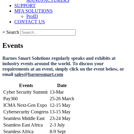
MANUFACTURERS
SUPPORT
MFA SOLUTIONS
ProID
CONTACT US
×
Search
Events
Barnes Smart Solutions regularly speaks and exhibits at
industry events around the world. To discuss your
requirements at an event, simply click on the event below, or
email
sales@barnessmart.com
Events
Date
Cyber Security Summit
13-Mar
Pay360
25-26 March
ICMA Next-Gen Expo
12-15 May
Cybersecurity Congress
13-15 May
Seamless Middle East
23-24 May
Seamless East Africa
2-3 July
Seamless Africa
8-9 Sept