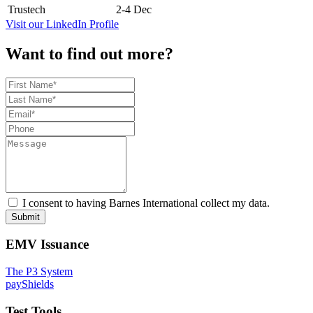
Trustech
2-4 Dec
Visit our LinkedIn Profile
Want to find out more?
I consent to having Barnes International collect my data.
Submit
EMV Issuance
The P3 System
payShields
Test Tools