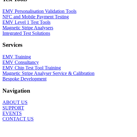
EMV Personalisation Validation Tools
NFC and Mobile Payment Testing
EMV Level 1 Test Tools
Magnetic Stripe Analysers
Integrated Test Solutions
Services
EMV Training
EMV Consultancy
EMV Chip Test Tool Training
Magnetic Stripe Analyser Service & Calibration
Bespoke Development
Navigation
ABOUT US
SUPPORT
EVENTS
CONTACT US