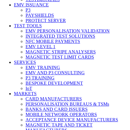
EMV ISSUANCE
P3
PAYSHIELDS
PROTECT SERVER
TEST TOOLS
EMV PERSONALISATION VALIDATION
INTEGRATED TEST SOLUTIONS
NFC MOBILE PAYMENTS
EMV LEVEL 1
MAGNETIC STRIPE ANALYSERS
MAGNETIC TEST LIMIT CARDS
SERVICES
EMV TRAINING
EMV AND P3 CONSULTING
P3 TRAINING
BESPOKE DEVELOPMENT
IoT
MARKETS
CARD MANUFACTURERS
PERSONALISATION BUREAUS & TSMs
BANKS AND CARD ISSUERS
MOBILE NETWORK OPERATORS
ACCEPTANCE DEVICE MANUFACTURERS
MAGNETIC TAPE AND TICKET