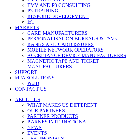
EMV AND P3 CONSULTING
P3 TRAINING
BESPOKE DEVELOPMENT
IoT
MARKETS
CARD MANUFACTURERS
PERSONALISATION BUREAUS & TSMs
BANKS AND CARD ISSUERS
MOBILE NETWORK OPERATORS
ACCEPTANCE DEVICE MANUFACTURERS
MAGNETIC TAPE AND TICKET
MANUFACTURERS
SUPPORT
MFA SOLUTIONS
ProID
CONTACT US
ABOUT US
WHAT MAKES US DIFFERENT
OUR PARTNERS
PARTNER PRODUCTS
BARNES INTERNATIONAL
NEWS
EVENTS
TESTIMONIALS