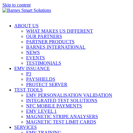
Skip to content
ABOUT US
WHAT MAKES US DIFFERENT
OUR PARTNERS
PARTNER PRODUCTS
BARNES INTERNATIONAL
NEWS
EVENTS
TESTIMONIALS
EMV ISSUANCE
P3
PAYSHIELDS
PROTECT SERVER
TEST TOOLS
EMV PERSONALISATION VALIDATION
INTEGRATED TEST SOLUTIONS
NFC MOBILE PAYMENTS
EMV LEVEL 1
MAGNETIC STRIPE ANALYSERS
MAGNETIC TEST LIMIT CARDS
SERVICES
EMV TRAINING