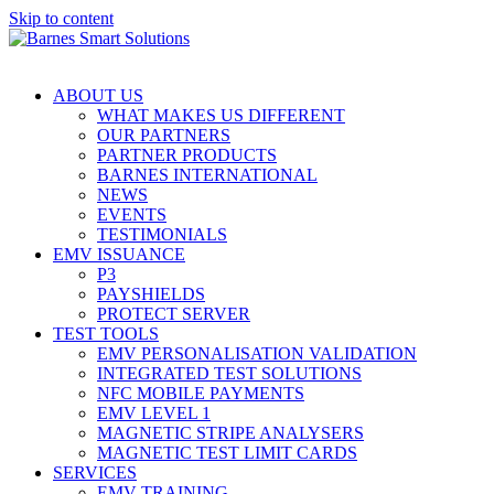
Skip to content
ABOUT US
WHAT MAKES US DIFFERENT
OUR PARTNERS
PARTNER PRODUCTS
BARNES INTERNATIONAL
NEWS
EVENTS
TESTIMONIALS
EMV ISSUANCE
P3
PAYSHIELDS
PROTECT SERVER
TEST TOOLS
EMV PERSONALISATION VALIDATION
INTEGRATED TEST SOLUTIONS
NFC MOBILE PAYMENTS
EMV LEVEL 1
MAGNETIC STRIPE ANALYSERS
MAGNETIC TEST LIMIT CARDS
SERVICES
EMV TRAINING