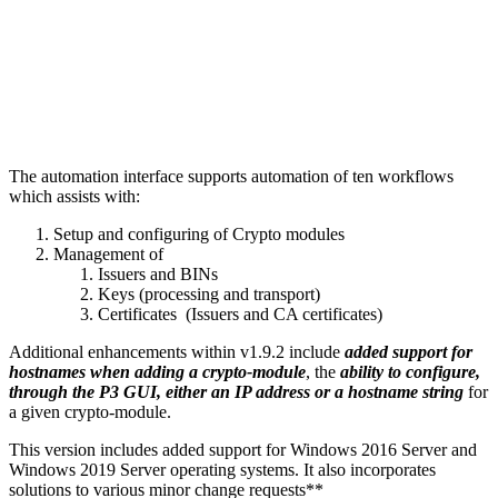
The automation interface supports automation of ten workflows
which assists with:
Setup and configuring of Crypto modules
Management of
Issuers and BINs
Keys (processing and transport)
Certificates (Issuers and CA certificates)
Additional enhancements within v1.9.2 include
added support for
hostnames when adding a crypto-module
, the
ability to configure,
through the P3 GUI, either an IP address or a hostname string
for
a given crypto-module.
This version includes added support for Windows 2016 Server and
Windows 2019 Server operating systems. It also incorporates
solutions to various minor change requests**