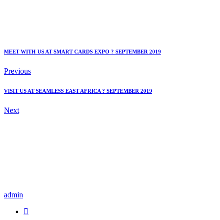
MEET WITH US AT SMART CARDS EXPO ? SEPTEMBER 2019
Previous
VISIT US AT SEAMLESS EAST AFRICA ? SEPTEMBER 2019
Next
admin