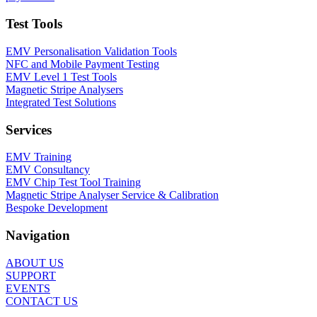
Test Tools
EMV Personalisation Validation Tools
NFC and Mobile Payment Testing
EMV Level 1 Test Tools
Magnetic Stripe Analysers
Integrated Test Solutions
Services
EMV Training
EMV Consultancy
EMV Chip Test Tool Training
Magnetic Stripe Analyser Service & Calibration
Bespoke Development
Navigation
ABOUT US
SUPPORT
EVENTS
CONTACT US