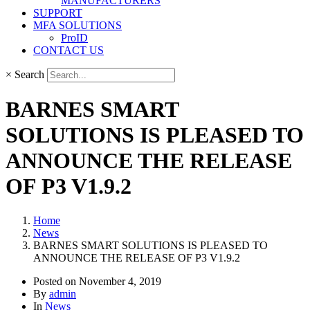
MANUFACTURERS
SUPPORT
MFA SOLUTIONS
ProID
CONTACT US
×
Search
BARNES SMART
SOLUTIONS IS PLEASED TO
ANNOUNCE THE RELEASE
OF P3 V1.9.2
Home
News
BARNES SMART SOLUTIONS IS PLEASED TO
ANNOUNCE THE RELEASE OF P3 V1.9.2
Posted on
November 4, 2019
By
admin
In
News