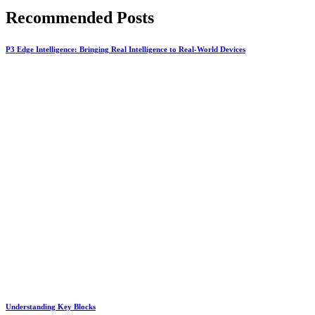
Recommended Posts
P3 Edge Intelligence: Bringing Real Intelligence to Real-World Devices
Understanding Key Blocks