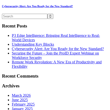
Cybersecurity Alert: Are You Ready for the New Standard?
Recent Posts
P3 Edge Intelligence: Bringing Real Intelligence to Real-
World Devices
Understanding Key Blocks
Cybersecurity Alert: Are You Ready for the New Standard?
Securing the Future – Join the ProID Expert Webinar on
Workforce Security
Remote Work Revolution: A New Era of Productivity and
Flexibility
Recent Comments
Archives
March 2026
June 2025
February 2025
January 2025