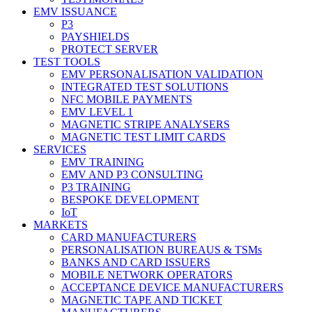
EMV ISSUANCE
P3
PAYSHIELDS
PROTECT SERVER
TEST TOOLS
EMV PERSONALISATION VALIDATION
INTEGRATED TEST SOLUTIONS
NFC MOBILE PAYMENTS
EMV LEVEL 1
MAGNETIC STRIPE ANALYSERS
MAGNETIC TEST LIMIT CARDS
SERVICES
EMV TRAINING
EMV AND P3 CONSULTING
P3 TRAINING
BESPOKE DEVELOPMENT
IoT
MARKETS
CARD MANUFACTURERS
PERSONALISATION BUREAUS & TSMs
BANKS AND CARD ISSUERS
MOBILE NETWORK OPERATORS
ACCEPTANCE DEVICE MANUFACTURERS
MAGNETIC TAPE AND TICKET