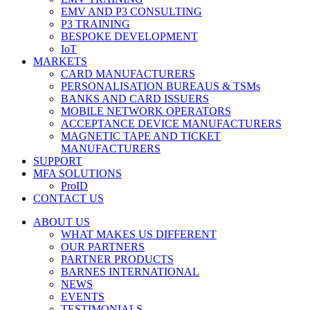
EMV AND P3 CONSULTING
P3 TRAINING
BESPOKE DEVELOPMENT
IoT
MARKETS
CARD MANUFACTURERS
PERSONALISATION BUREAUS & TSMs
BANKS AND CARD ISSUERS
MOBILE NETWORK OPERATORS
ACCEPTANCE DEVICE MANUFACTURERS
MAGNETIC TAPE AND TICKET
MANUFACTURERS
SUPPORT
MFA SOLUTIONS
ProID
CONTACT US
ABOUT US
WHAT MAKES US DIFFERENT
OUR PARTNERS
PARTNER PRODUCTS
BARNES INTERNATIONAL
NEWS
EVENTS
TESTIMONIALS