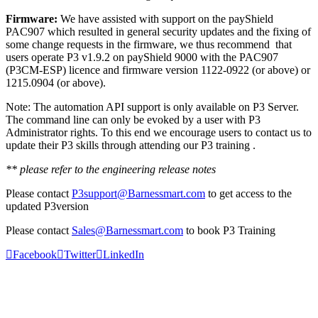
Firmware:
We have assisted with support on the payShield
PAC907 which resulted in general security updates and the fixing of
some change requests in the firmware, we thus recommend that
users operate P3 v1.9.2 on payShield 9000 with the PAC907
(P3CM-ESP) licence and firmware version 1122-0922 (or above) or
1215.0904 (or above).
Note: The automation API support is only available on P3 Server.
The command line can only be evoked by a user with P3
Administrator rights. To this end we encourage users to contact us to
update their P3 skills through attending our P3 training .
** please refer to the engineering release notes
Please contact
P3support@Barnessmart.com
to get access to the
updated P3version
Please contact
Sales@Barnessmart.com
to book P3 Training
Facebook
Twitter
LinkedIn