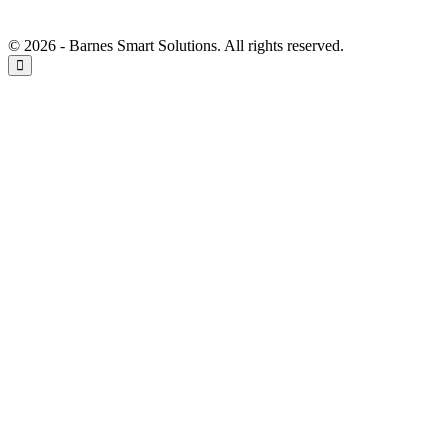
© 2026 - Barnes Smart Solutions. All rights reserved.