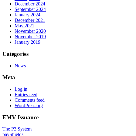
December 2024
September 2024
January 2024
December 2021
May 2021
November 2020
November 2019
January 2019
Categories
News
Meta
Log in
Entries feed
Comments feed
WordPress.org
EMV Issuance
The P3 System
payShields