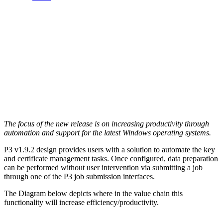
The focus of the new release is on increasing productivity through
automation and support for the latest Windows operating systems.
P3 v1.9.2 design provides users with a solution to automate the key
and certificate management tasks. Once configured, data preparation
can be performed without user intervention via submitting a job
through one of the P3 job submission interfaces.
The Diagram below depicts where in the value chain this
functionality will increase efficiency/productivity.